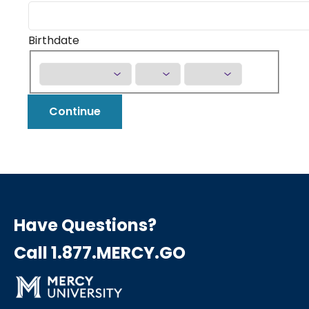
Birthdate
Continue
Have Questions?
Call 1.877.MERCY.GO