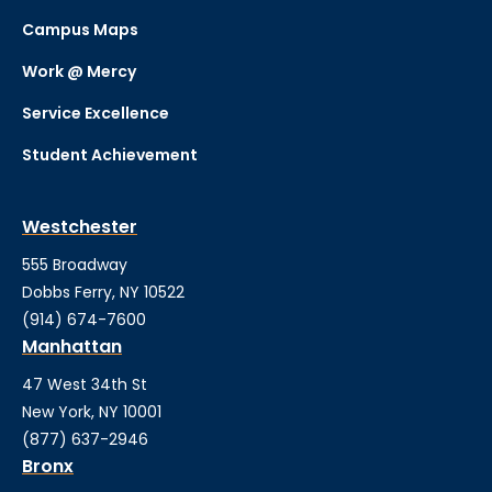
Campus Maps
Work @ Mercy
Service Excellence
Student Achievement
Westchester
555 Broadway
Dobbs Ferry, NY 10522
(914) 674-7600
Manhattan
47 West 34th St
New York, NY 10001
(877) 637-2946
Bronx