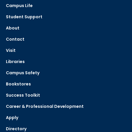
Campus Life
Student Support
About
Contact
Visit
Libraries
Campus Safety
Bookstores
Success Toolkit
Career & Professional Development
Apply
Directory