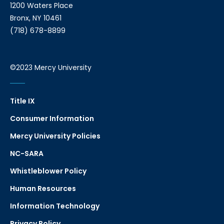
1200 Waters Place
Bronx, NY 10461
(718) 678-8899
©2023 Mercy University
Title IX
Consumer Information
Mercy University Policies
NC-SARA
Whistleblower Policy
Human Resources
Information Technology
Privacy Policy