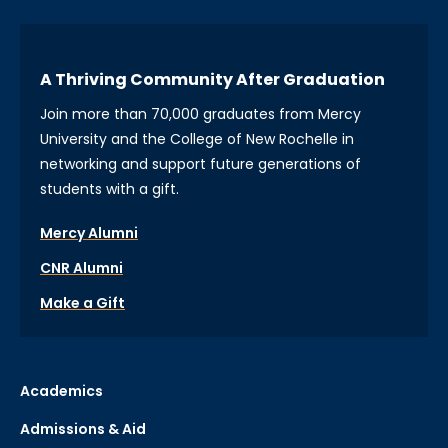
A Thriving Community After Graduation
Join more than 70,000 graduates from Mercy
University and the College of New Rochelle in
networking and support future generations of
students with a gift.
Mercy Alumni
CNR Alumni
Make a Gift
Academics
Admissions & Aid