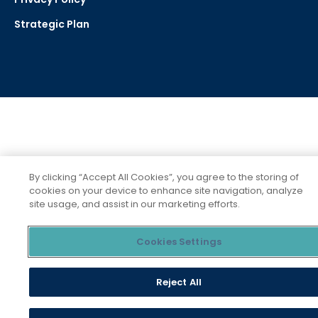
Strategic Plan
Social
Media
Links
By clicking “Accept All Cookies”, you agree to the storing of
cookies on your device to enhance site navigation, analyze
site usage, and assist in our marketing efforts.
Cookies Settings
Reject All