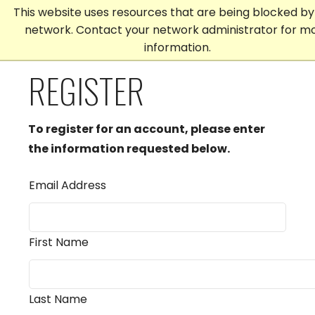
This website uses resources that are being blocked by
network. Contact your network administrator for m
information.
REGISTER
To register for an account, please enter
the information requested below.
Email Address
First Name
Last Name